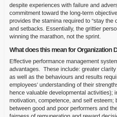
despite experiences with failure and advers
commitment toward the long-term objective i
provides the stamina required to “stay the
and setbacks. Essentially, the grittier perso
winning the marathon, not the sprint.
What does this mean for Organization
Effective performance management systems
advantages. These include: greater clarity
as well as the behaviours and results requi
employees’ understanding of their streng
hence valuable developmental activities); 
motivation, competence, and self esteem; b
between good and poor performers and the
fairness of remuneration and reward decisi