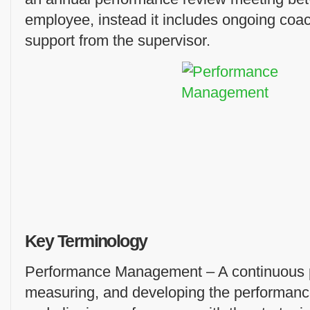
employee, instead it includes ongoing coa
support from the supervisor.
Key Terminology
Performance Management – A continuous pr
measuring, and developing the performance