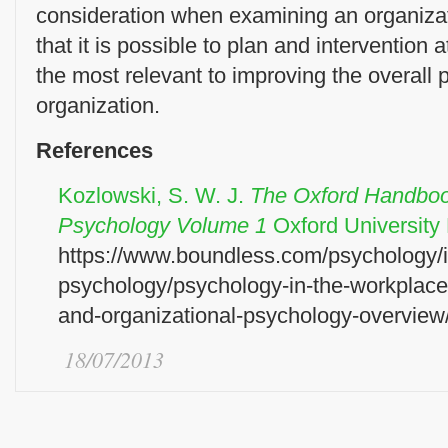
consideration when examining an organizat
that it is possible to plan and intervention a
the most relevant to improving the overall 
organization.
References
Kozlowski, S. W. J.
The Oxford Handbook
Psychology Volume 1
Oxford Universit
https://www.boundless.com/psychology/in
psychology/psychology-in-the-workplace
and-organizational-psychology-overview
18/07/2013