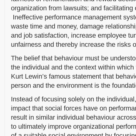
organization from lawsuits; and facilitating
Ineffective performance management syste
waste time and money, damage relationshi
and job satisfaction, increase employee tur
unfairness and thereby increase the risks of 
The belief that behaviour must be understo
the individual and the context within which 
Kurt Lewin’s famous statement that behaviou
person and the environment is the foundat
Instead of focusing solely on the individu
impact that social forces have on performa
result in similar individual behaviour across
to ultimately improve organizational perfo
of a suitable social environment by focusin