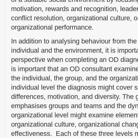
motivation, rewards and recognition, leade
conflict resolution, organizational culture,
organizational performance.
In addition to analysing behaviour from the 
individual and the environment, it is import
perspective when completing an OD diagnos
is important that an OD consultant examine
the individual, the group, and the organizati
individual level the diagnosis might cover 
differences, motivation, and diversity. The 
emphasises groups and teams and the dyn
organizational level might examine elemen
organizational culture, organizational chan
effectiveness. Each of these three levels 