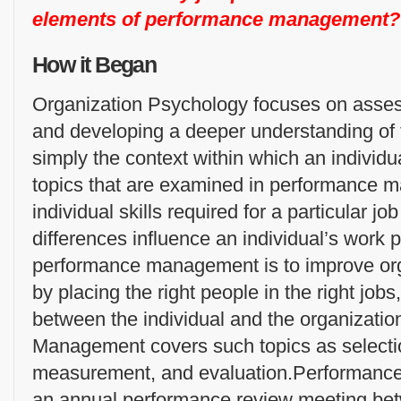
elements of performance management?
How it Began
Organization Psychology focuses on assess
and developing a deeper understanding of 
simply the context within which an individu
topics that are examined in performance 
individual skills required for a particular j
differences influence an individual’s work 
performance management is to improve or
by placing the right people in the right jobs
between the individual and the organizati
Management covers such topics as selectio
measurement, and evaluation.Performanc
an annual performance review meeting bet