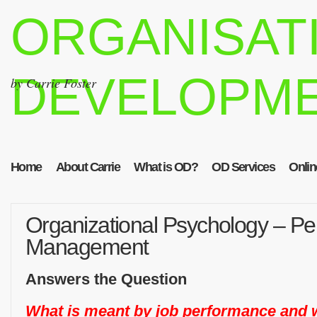
ORGANISAT
DEVELOPM
by Carrie Foster
Home
About Carrie
What is OD?
OD Services
Onlin
Organizational Psychology – P
Management
Answers the Question
What is meant by job performance and w