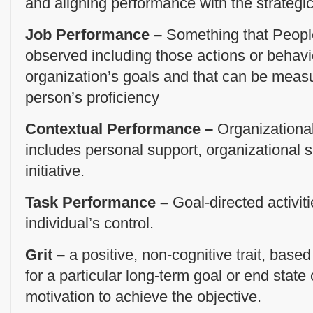
and aligning performance with the strategic
Job Performance –
Something that People
observed including those actions or behavio
organization’s goals and that can be meas
person’s proficiency
Contextual Performance –
Organizational
includes personal support, organizational 
initiative.
Task Performance –
Goal-directed activiti
individual’s control.
Grit –
a positive, non-cognitive trait, based
for a particular long-term goal or end state
motivation to achieve the objective.