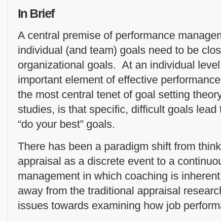
In Brief
A central premise of performance managem
individual (and team) goals need to be clos
organizational goals. At an individual level,
important element of effective performan
the most central tenet of goal setting theory
studies, is that specific, difficult goals le
“do your best” goals.
There has been a paradigm shift from thin
appraisal as a discrete event to a continu
management in which coaching is inherent
away from the traditional appraisal resea
issues towards examining how job perfor