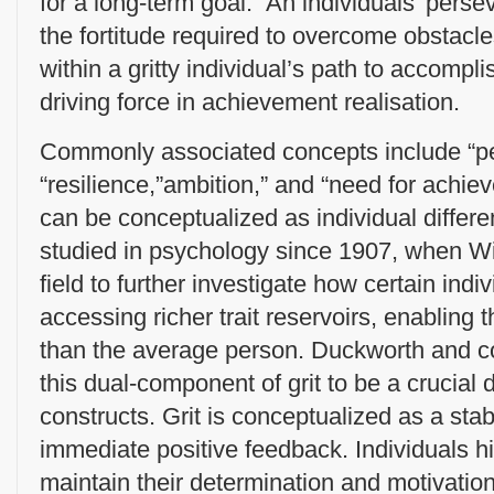
for a long-term goal. An individuals’ perse
the fortitude required to overcome obstacle
within a gritty individual’s path to accomp
driving force in achievement realisation.
Commonly associated concepts include “pe
“resilience,”ambition,” and “need for achi
can be conceptualized as individual diffe
studied in psychology since 1907, when W
field to further investigate how certain indi
accessing richer trait reservoirs, enablin
than the average person. Duckworth and c
this dual-component of grit to be a crucial d
constructs. Grit is conceptualized as a stabl
immediate positive feedback. Individuals hig
maintain their determination and motivation