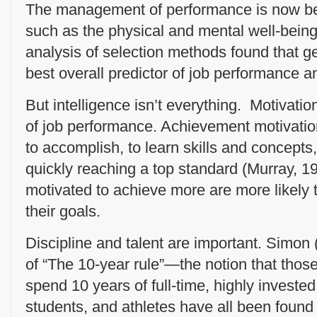
The management of performance is now bei
such as the physical and mental well-bein
analysis of selection methods found that ge
best overall predictor of job performance a
But intelligence isn’t everything. Motivati
of job performance. Achievement motivation
to accomplish, to learn skills and concepts,
quickly reaching a top standard (Murray, 1
motivated to achieve more are more likely t
their goals.
Discipline and talent are important. Simon
of “The 10-year rule”—the notion that those 
spend 10 years of full-time, highly invested
students, and athletes have all been found 