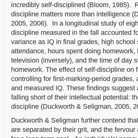
incredibly self-disciplined (Bloom, 1985). R
discipline matters more than intelligence 
2005, 2006). In a longitudinal study of eigh
discipline measured in the fall accounted 
variance as IQ in final grades, high school 
attendance, hours spent doing homework, 
television (inversely), and the time of day 
homework. The effect of self-discipline on
controlling for first-marking-period grades
and measured IQ. These findings suggest a
falling short of their intellectual potential: t
discipline (Duckworth & Seligman, 2005, 2
Duckworth & Seligman further contend that
are separated by their grit, and the fervou