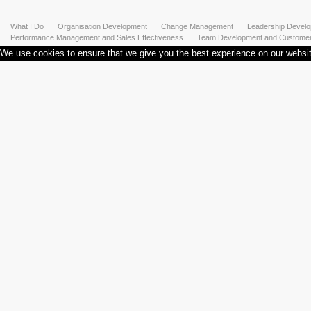
What I Do
Organisation Development
Change Management
Leadership Devel
Performance Management and Sales Effectiveness
Team Development and Customer 
We use cookies to ensure that we give you the best experience on our website.