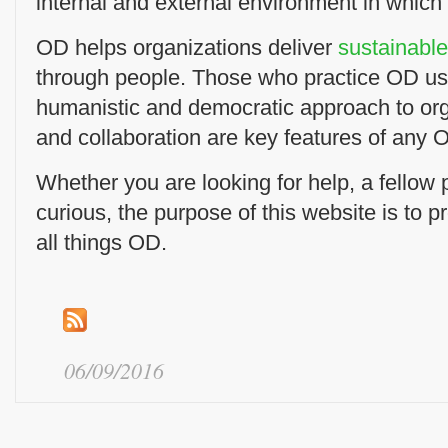
internal and external environment in which
OD helps organizations deliver
sustainabl
through people. Those who practice OD us
humanistic and democratic approach to or
and collaboration are key features of any O
Whether you are looking for help, a fellow pr
curious, the purpose of this website is to p
all things OD.
06/09/2016