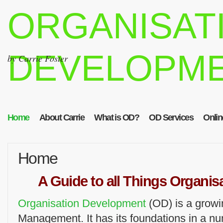
ORGANISAT
DEVELOPM
by Carrie Foster
Home
About Carrie
What is OD?
OD Services
Onlin
Home
A Guide to all Things Organi
Organisation Development
(OD) is a growi
Management. It has its foundations in a n