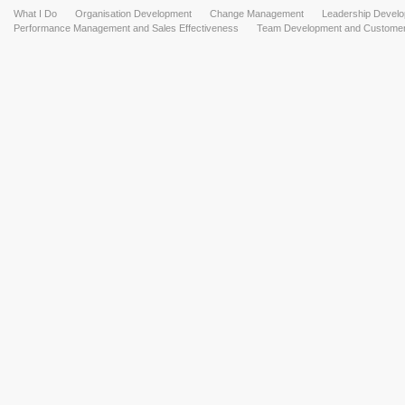
What I Do
Organisation Development
Change Management
Leadership Devel
Performance Management and Sales Effectiveness
Team Development and Customer 