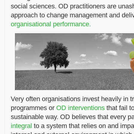
social sciences. OD practitioners are unas
approach to change management and deli
organisational performance.
Very often organisations invest heavily in 
programmes or
OD interventions
that fail 
sustainable way. OD believes that every par
integral
to a system that relies on and impa