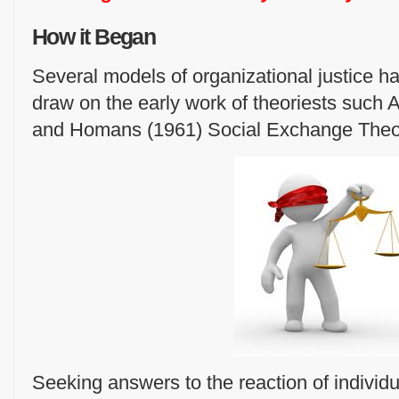
How it Began
Several models of organizational justice 
draw on the early work of theoriests such
and Homans (1961) Social Exchange Theo
Seeking answers to the reaction of individu