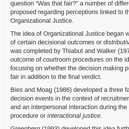
question “Was that fair?” a number of diff
proposed regarding perceptions linked to t
Organizational Justice.
The idea of Organizational Justice began w
of certain decisional outcomes or
distributi
was completed by Thiabut and Walker (19
outcome of courtroom procedures on the i
focusing on whether the decision making 
fair in addition to the final verdict.
Bies and Moag (1986) developed a three f
decision events in the context of recruitme
and an interpersonal interaction during the
procedure or
interactional justice
.
Greenberg (1993) developed this idea furth