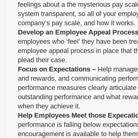
feelings about a the mysterious pay scal
system transparent, so all of your empl
company’s pay scale, and how it works.
Develop an Employee Appeal Proces
employees who ‘feel’ they have been tre
employee appeal process in place that 
plead their case.
Focus on Expectations –
Help managers
and rewards, and communicating perfor
performance measures clearly articulate
outstanding performance and what rewa
when they achieve it.
Help Employees Meet those Expecati
performance is falling below expectatio
encouragement is available to help them