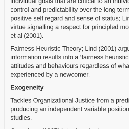
individual goals that are critical to an indi
control and predictability over the long te
positive self regard and sense of status; L
virtue signalling a respect for principled 
et al (2001).
Fairness Heuristic Theory; Lind (2001) argu
information results into a ‘fairness heuristic
attitudes and behaviours regardless of wha
experienced by a newcomer.
Exogeneity
Tackles Organizational Justice from a predic
producing an independent variable position 
studies.