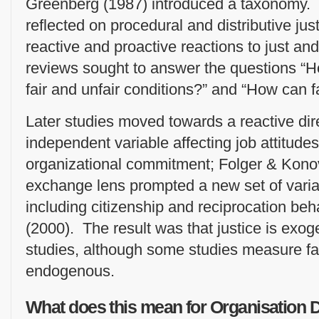
Greenberg (1987) introduced a taxonomy. 
reflected on procedural and distributive ju
reactive and proactive reactions to just an
reviews sought to answer the questions “
fair and unfair conditions?” and “How can f
Later studies moved towards a reactive dire
independent variable affecting job attitudes,
organizational commitment; Folger & Konov
exchange lens prompted a new set of variabl
including citizenship and reciprocation beh
(2000). The result was that justice is exo
studies, although some studies measure fa
endogenous.
What does this mean for Organisation