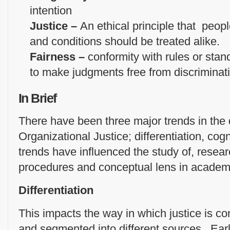
intention
Justice –
An ethical principle that peop
and conditions should be treated alike.
Fairness –
conformity with rules or stand
to make judgments free from discriminat
In Brief
There have been three major trends in the
Organizational Justice; differentiation, co
trends have influenced the study of, rese
procedures and conceptual lens in academic
Differentiation
This impacts the way in which justice is c
and segmented into different sources. Earl