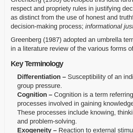
respect and propriety rules in justifying de
as distinct from the use of honest and truthf
decision-making process;
informational jus
Greenberg (1987) adopted an umbrella term
in a literature review of the various forms o
Key Terminology
Differentiation –
Susceptibility of an ind
group pressure.
Cognition –
Cognition is a term referring
processes involved in gaining knowled
These processes include knowing, thinki
and problem-solving.
Exogeneity –
Reaction to external stimu