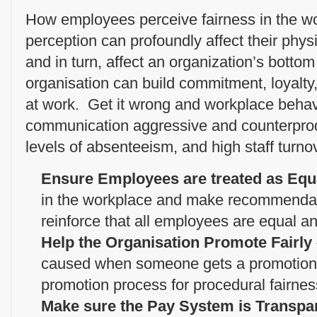
How employees perceive fairness in the wo
perception can profoundly affect their phys
and in turn, affect an organization’s bottom 
organisation can build commitment, loyalty
at work. Get it wrong and workplace behav
communication aggressive and counterprodu
levels of absenteeism, and high staff turno
Ensure Employees are treated as Equ
in the workplace and make recommendati
reinforce that all employees are equal an
Help the Organisation Promote Fairly
caused when someone gets a promotion 
promotion process for procedural fairnes
Make sure the Pay System is Transpa