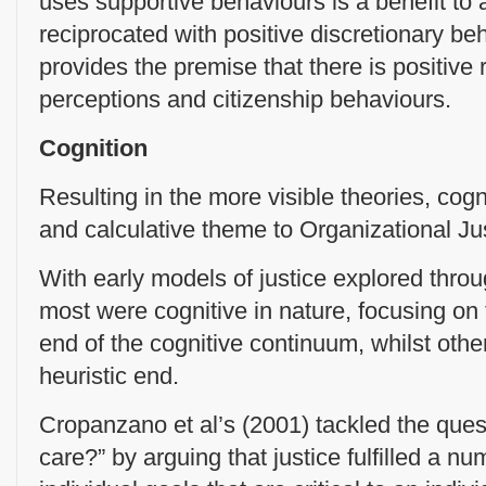
uses supportive behaviours is a benefit to 
reciprocated with positive discretionary be
provides the premise that there is positive 
perceptions and citizenship behaviours.
Cognition
Resulting in the more visible theories, cogn
and calculative theme to Organizational Ju
With early models of justice explored throu
most were cognitive in nature, focusing on t
end of the cognitive continuum, whilst othe
heuristic end.
Cropanzano et al’s (2001) tackled the ques
care?” by arguing that justice fulfilled a 