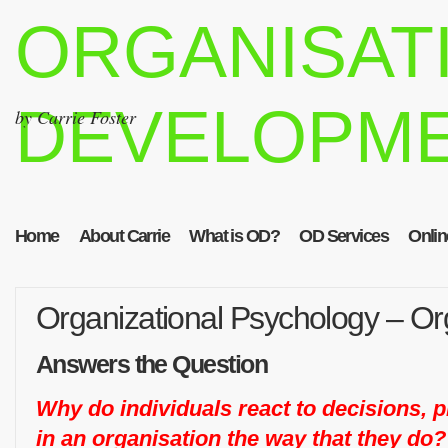
ORGANISAT
DEVELOPM
by Carrie Foster
Home
About Carrie
What is OD?
OD Services
Onlin
Organizational Psychology – Org
Answers the Question
Why do individuals react to decisions, 
in an organisation the way that they do?