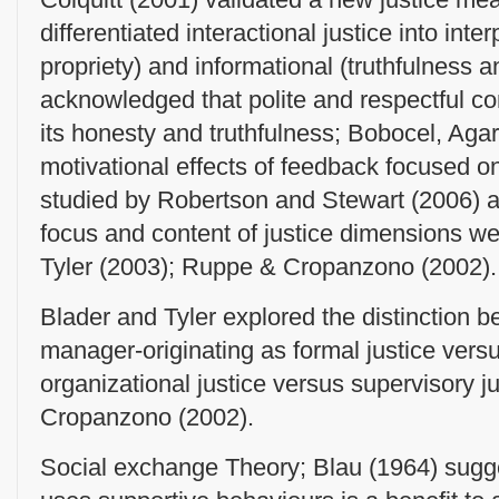
differentiated interactional justice into int
propriety) and informational (truthfulness an
acknowledged that polite and respectful co
its honesty and truthfulness; Bobocel, Ag
motivational effects of feedback focused on
studied by Robertson and Stewart (2006) a
focus and content of justice dimensions w
Tyler (2003); Ruppe & Cropanzono (2002).
Blader and Tyler explored the distinction 
manager-originating as formal justice versu
organizational justice versus supervisory j
Cropanzono (2002).
Social exchange Theory; Blau (1964) sugge