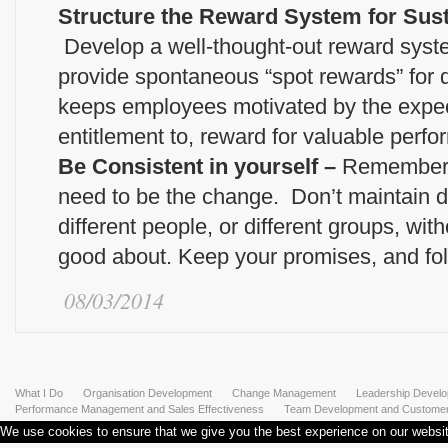
Structure the Reward System for Sus
Develop a well-thought-out reward system 
provide spontaneous “spot rewards” for
keeps employees motivated by the expect
entitlement to, reward for valuable perf
Be Consistent in yourself –
Remember a
need to be the change. Don’t maintain di
different people, or different groups, wi
good about. Keep your promises, and fol
08/03/2014
What I Do
Organisation Development
Change Management
Leadership Devel
Performance Management and Sales Effectiveness
Team Development and Customer 
We use cookies to ensure that we give you the best experience on our website.