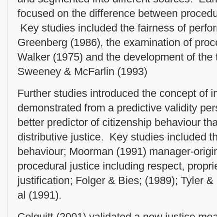
focused on the difference between procedura
Key studies included the fairness of perfo
Greenberg (1986), the examination of proce
Walker (1975) and the development of the 
Sweeney & McFarlin (1993)
Further studies introduced the concept of in
demonstrated from a predictive validity per
better predictor of citizenship behaviour th
distributive justice. Key studies included t
behaviour; Moorman (1991) manager-origin
procedural justice including respect, propri
justification; Folger & Bies; (1989); Tyler 
al (1991).
Colquitt (2001) validated a new justice me