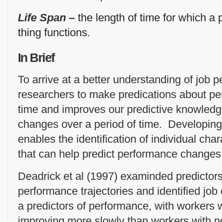
Life Span –
the length of time for which a 
thing functions.
In Brief
To arrive at a better understanding of job
researchers to make predications about per
time and improves our predictive knowled
changes over a period of time. Developin
enables the identification of individual char
that can help predict performance changes
Deadrick et al (1997) examinded predictors 
performance trajectories and identified job
a predictors of performance, with workers 
improving more slowly than workers with n