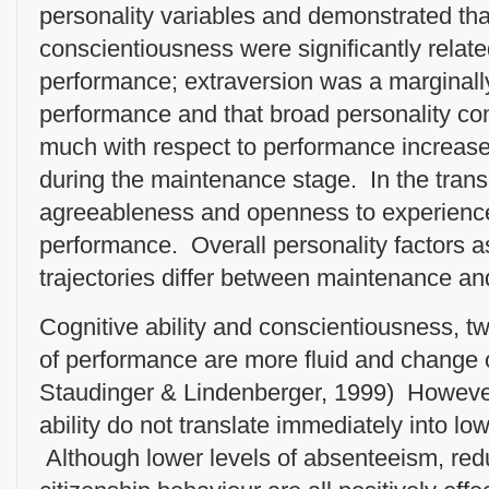
personality variables and demonstrated tha
conscientiousness were significantly relate
performance; extraversion was a marginally 
performance and that broad personality con
much with respect to performance increase
during the maintenance stage. In the trans
agreeableness and openness to experience
performance. Overall personality factors a
trajectories differ between maintenance and
Cognitive ability and conscientiousness, t
of performance are more fluid and change o
Staudinger & Lindenberger, 1999) However
ability do not translate immediately into lo
Although lower levels of absenteeism, red