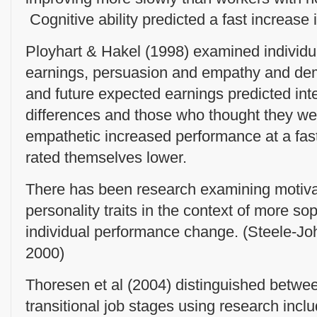
Cognitive ability predicted a fast increase
Ployhart & Hakel (1998) examined individual
earnings, persuasion and empathy and dem
and future expected earnings predicted int
differences and those who thought they w
empathetic increased performance at a fas
rated themselves lower.
There has been research examining motiva
personality traits in the context of more so
individual performance change. (Steele-Jo
2000)
Thoresen et al (2004) distinguished betw
transitional job stages using research inclu