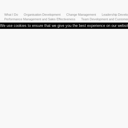
What I Do
Organisation Development
Change Management
Leadership Devel
Performance Management and Sales Effectiveness
Team Development and Customer 
We use cookies to ensure that we give you the best experience on our website.