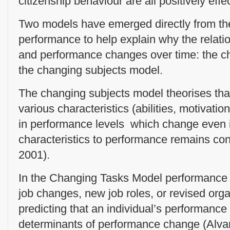
citizenship behaviour are all positively effe
Two models have emerged directly from the
performance to help explain why the relati
and performance changes over time: the c
the changing subjects model.
The changing subjects model theorises tha
various characteristics (abilities, motivati
in performance levels which change even if
characteristics to performance remains con
2001).
In the Changing Tasks Model performance c
job changes, new job roles, or revised org
predicting that an individual’s performanc
determinants of performance change (Alva