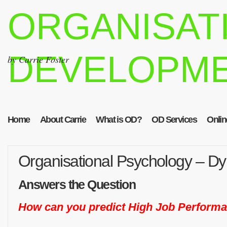
ORGANISAT
DEVELOPM
by Carrie Foster
Home
About Carrie
What is OD?
OD Services
Onlin
Organisational Psychology – D
Answers the Question
How can you predict High Job Perform