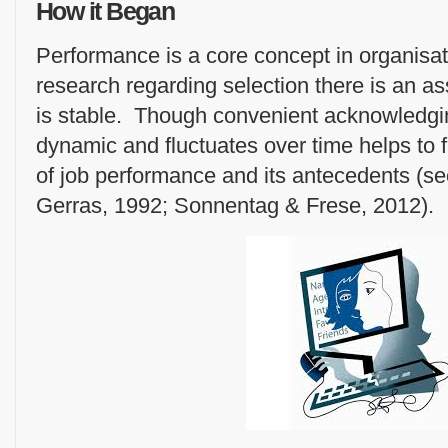
How it Began
Performance is a core concept in organisat
research regarding selection there is an a
is stable. Though convenient acknowledgin
dynamic and fluctuates over time helps to f
of job performance and its antecedents (
Gerras, 1992; Sonnentag & Frese, 2012).