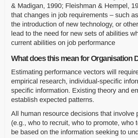
& Madigan, 1990; Fleishman & Hempel, 19
that changes in job requirements – such as 
the introduction of new technology, or othe
lead to the need for new sets of abilities w
current abilities on job performance
What does this mean for Organisation
Estimating performance vectors will require
empirical research, individual-specific inf
specific information. Existing theory and e
establish expected patterns.
All human resource decisions that involve 
(e.g., who to recruit, who to promote, who 
be based on the information seeking to u