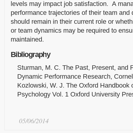
levels may impact job satisfaction. A ma
performance trajectories of their team and
should remain in their current role or wheth
or team dynamics may be required to ensu
maintained.
Bibliography
Sturman, M. C. The Past, Present, and F
Dynamic Performance Research, Cornell
Kozlowski, W. J. The Oxford Handbook o
Psychology Vol. 1 Oxford University Pre
05/06/2014