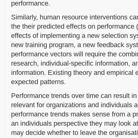
performance.
Similarly, human resource interventions c
the their predicted effects on performance 
effects of implementing a new selection sy
new training program, a new feedback sys
performance vectors will require the combin
research, individual-specific information, 
information. Existing theory and empirical 
expected patterns.
Performance trends over time can result in
relevant for organizations and individuals 
performance trends makes sense from a pra
an individuals perspective they may look a
may decide whether to leave the organisat