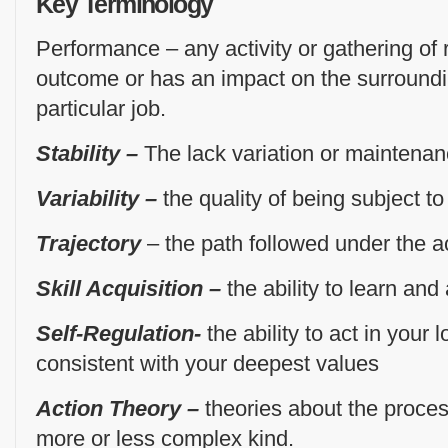
Key Terminology
Performance – any activity or gathering of 
outcome or has an impact on the surround
particular job.
Stability –
The lack variation or maintenan
Variability –
the quality of being subject to
Trajectory
– the path followed under the a
Skill Acquisition –
the ability to learn and
Self-Regulation-
the ability to act in your 
consistent with your deepest values
Action Theory –
theories about the proc
more or less complex kind.