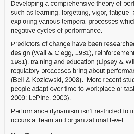
Developing a comprehensive theory of per
such as learning, forgetting, vigor, fatigu
exploring various temporal processes which
negative cycles of performance.
Predictors of change have been researched
design (Wall & Clegg, 1981), reinforcemen
1981), training and education (Lipsey & Wi
regulatory processes bring about perform
(Bell & Kozlowski, 2008). More recent st
people adapt over time to workplace or ta
2009; LePine, 2003).
Performance dynamism isn’t restricted to i
occurs at team and organizational level.