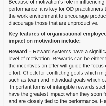
Because of motivation’s role in influencin
performance, it is key for OD practitioners
the work environment to encourage produc
discourage those that are unproductive.
Key features of organisational employe
impact on motivation include;
Reward –
Reward systems have a signific
level of motivation. Rewards can be either 
the incentives on offer will guide the focu
effort. Check for conflicting goals which m
such as team and individual goals which 
Important forms of intangible rewards such
have the greatest impact when they soon f
and are closely tied to the performance. H