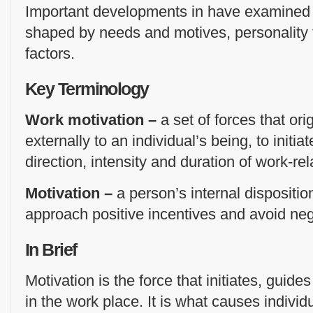
Important developments in have examined 
shaped by needs and motives, personality t
factors.
Key Terminology
Work motivation –
a set of forces that ori
externally to an individual’s being, to initia
direction, intensity and duration of work-re
Motivation –
a person’s internal dispositi
approach positive incentives and avoid neg
In Brief
Motivation is the force that initiates, guid
in the work place. It is what causes individ