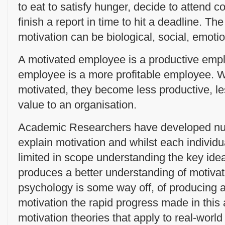
to eat to satisfy hunger, decide to attend c
finish a report in time to hit a deadline. Th
motivation can be biological, social, emotio
A motivated employee is a productive emp
employee is a more profitable employee. 
motivated, they become less productive, les
value to an organisation.
Academic Researchers have developed nume
explain motivation and whilst each individu
limited in scope understanding the key ide
produces a better understanding of motiva
psychology is some way off, of producing a
motivation the rapid progress made in this
motivation theories that apply to real-world