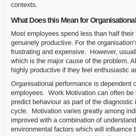
contexts.
What Does this Mean for Organisation
Most employees spend less than half their 
genuinely productive. For the organisation’s
frustrating and expensive. However, usually 
which is the major cause of the problem. A
highly productive if they feel enthusiastic 
Organisational performance is dependent 
employees. Work Motivation can often be u
predict behaviour as part of the diagnostic 
cycle. Motivation varies greatly among ind
improved with a combination of understandi
environmental factors which will influence