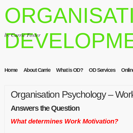
ORGANISAT
DEVELOPM
by Carrie Foster
Home
About Carrie
What is OD?
OD Services
Onlin
Organisation Psychology – Work
Answers the Question
What determines Work Motivation?