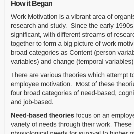
How it Began
Work Motivation is a vibrant area of organi
research and study. Since the early 1990
significant, with different streams of rese
together to form a big picture of work moti
broad categories as Content (person variabl
variables) and change (temporal variables)
There are various theories which attempt t
employee motivation. Most of these theorie
four broad categories of need-based, cogni
and job-based.
Need-based theories
focus on an employee
variety of needs through their work. These
physiological needs for survival to higher