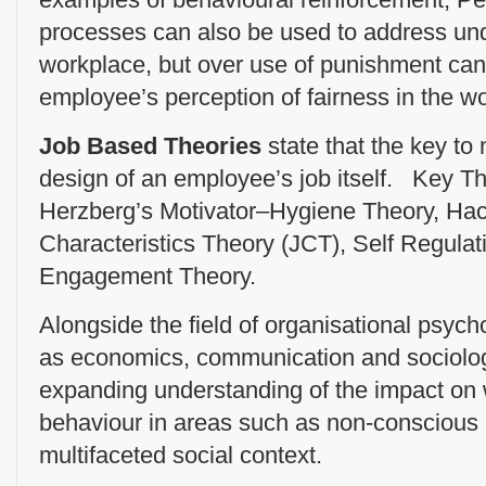
processes can also be used to address und
workplace, but over use of punishment can
employee’s perception of fairness in the w
Job Based Theories
state that the key to 
design of an employee’s job itself. Key Th
Herzberg’s Motivator–Hygiene Theory, H
Characteristics Theory (JCT), Self Regula
Engagement Theory.
Alongside the field of organisational psych
as economics, communication and sociolo
expanding understanding of the impact on 
behaviour in areas such as non-conscious 
multifaceted social context.