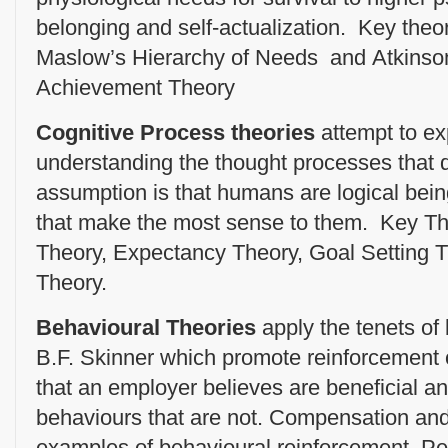
belonging and self-actualization. Key theori
Maslow’s Hierarchy of Needs and Atkinso
Achievement Theory
Cognitive Process theories
attempt to e
understanding the thought processes that 
assumption is that humans are logical bei
that make the most sense to them. Key Th
Theory, Expectancy Theory, Goal Setting T
Theory.
Behavioural Theories
apply the tenets of
B.F. Skinner which promote reinforcement
that an employer believes are beneficial a
behaviours that are not. Compensation an
examples of behavioural reinforcement, 