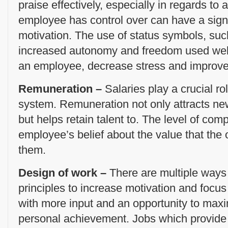
praise effectively, especially in regards to 
employee has control over can have a sign
motivation. The use of status symbols, such
increased autonomy and freedom used well
an employee, decrease stress and improve 
Remuneration –
Salaries play a crucial ro
system. Remuneration not only attracts new
but helps retain talent to. The level of com
employee’s belief about the value that the
them.
Design of work –
There are multiple ways
principles to increase motivation and focu
with more input and an opportunity to maxi
personal achievement. Jobs which provide i