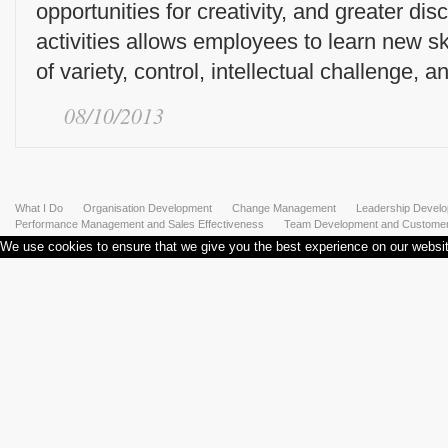
opportunities for creativity, and greater dis
activities allows employees to learn new ski
of variety, control, intellectual challenge, an
08/10/2013
What I Do
Organisation Development
Change Management
Leadership Devel
Performance Management and Sales Effectiveness
Team Development and Customer 
We use cookies to ensure that we give you the best experience on our website.