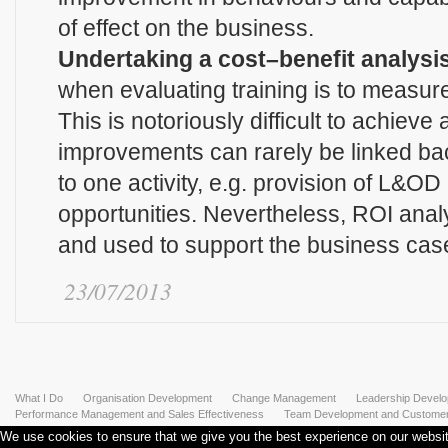
of effect on the business.
Undertaking a cost–benefit analysis
when evaluating training is to measu
This is notoriously difficult to achieve
improvements can rarely be linked bac
to one activity, e.g. provision of L&OD
opportunities. Nevertheless, ROI anal
and used to support the business cas
23/07/2013
What I Do
Organisation Development
Change Management
Leadership Devel
Performance Management and Sales Effectiveness
Team Development and Customer 
We use cookies to ensure that we give you the best experience on our website.