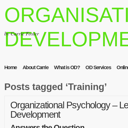
ORGANISAT
DEVELOPM
by Carrie Foster
Home
About Carrie
What is OD?
OD Services
Onlin
Posts tagged ‘Training’
Organizational Psychology – Le
Development
Answers the Question