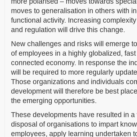
more polarised – moves towards specia
moves to generalisation in others with 
functional activity. Increasing complexity
and regulation will drive this change.
New challenges and risks will emerge t
of employees in a highly globalized, fas
connected economy. In response the ind
will be required to more regularly updat
Those organizations and individuals com
development will therefore be best plac
the emerging opportunities.
These developments have resulted in a w
disposal of organisations to impart know
employees, apply learning undertaken t