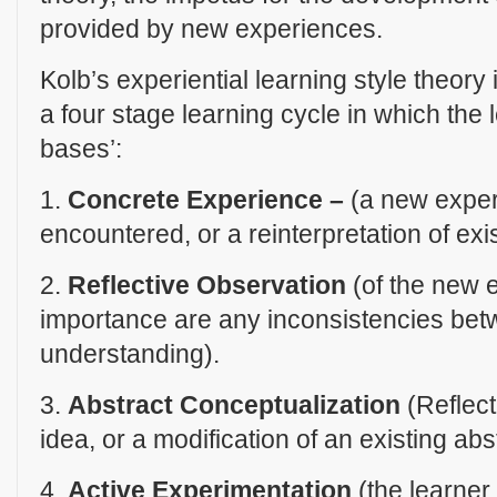
provided by new experiences.
Kolb’s experiential learning style theory 
a four stage learning cycle in which the 
bases’:
1.
Concrete Experience –
(a new experi
encountered, or a reinterpretation of exi
2.
Reflective Observation
(of the new e
importance are any inconsistencies be
understanding).
3.
Abstract Conceptualization
(Reflect
idea, or a modification of an existing abs
4.
Active Experimentation
(the learner