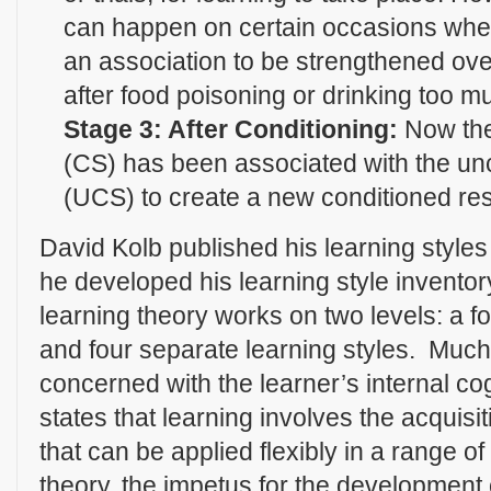
can happen on certain occasions when 
an association to be strengthened ove
after food poisoning or drinking too m
Stage 3: After Conditioning:
Now the
(CS) has been associated with the un
(UCS) to create a new conditioned re
David Kolb published his learning style
he developed his learning style inventor
learning theory works on two levels: a fo
and four separate learning styles. Much 
concerned with the learner’s internal c
states that learning involves the acquisi
that can be applied flexibly in a range of
theory, the impetus for the development