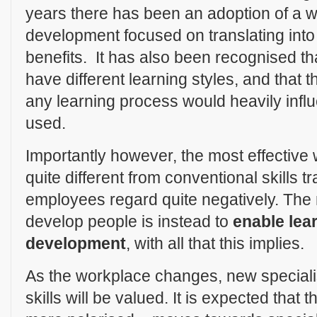
years there has been an adoption of a w
development focused on translating into 
benefits. It has also been recognised tha
have different learning styles, and that t
any learning process would heavily inf
used.
Importantly however, the most effective
quite different from conventional skills 
employees regard quite negatively. The 
develop people is instead to
enable lea
development
, with all that this implies.
As the workplace changes, new special
skills will be valued. It is expected tha