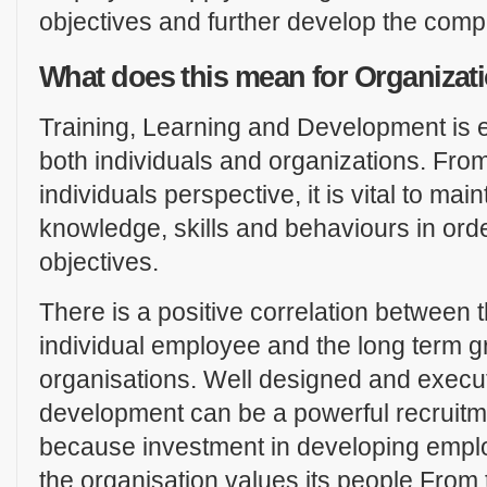
objectives and further develop the com
What does this mean for Organiza
Training, Learning and Development is e
both individuals and organizations. Fro
individuals perspective, it is vital to ma
knowledge, skills and behaviours in ord
objectives.
There is a positive correlation between
individual employee and the long term gr
organisations. Well designed and execu
development can be a powerful recruitme
because investment in developing empl
the organisation values its people.From