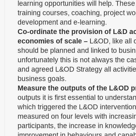
learning opportunities will help. Thes
training courses, coaching, project w
development and e-learning.
Co-ordinate the provision of L&D ac
economies of scale –
L&OD, like all o
should be planned and linked to busi
unfortunately this is not always the ca
and agreed L&OD Strategy all activiti
business goals.
Measure the outputs of the L&OD p
outputs it is first essential to unders
which triggered the L&OD interventio
measured on four levels with increasin
participants, the increase in knowledge 
improvement in behaviours and capabili