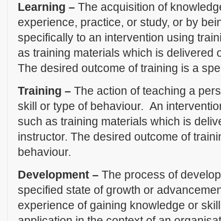
Learning –
The acquisition of knowledge
experience, practice, or study, or by be
specifically to an intervention using trai
as training materials which is delivered 
The desired outcome of training is a spe
Training –
The action of teaching a pers
skill or type of behaviour. An interventio
such as training materials which is deli
instructor. The desired outcome of traini
behaviour.
Development –
The process of develop
specified state of growth or advancemen
experience of gaining knowledge or skill
application in the context of an organisat