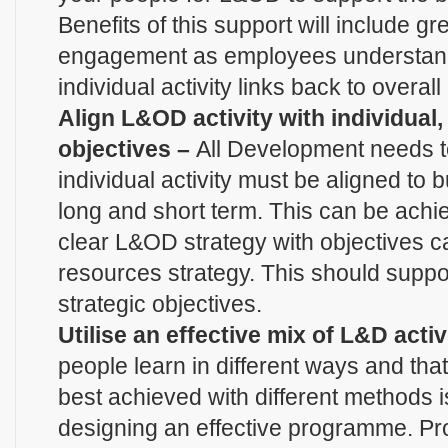
Benefits of this support will include g
engagement as employees understand
individual activity links back to overal
Align L&OD activity with individual
objectives –
All Development needs t
individual activity must be aligned to 
long and short term. This can be achi
clear L&OD strategy with objectives 
resources strategy. This should suppo
strategic objectives.
Utilise an effective mix of L&D activ
people learn in different ways and that 
best achieved with different methods is 
designing an effective programme. Pro