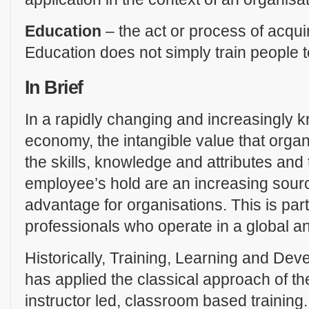
Education
– the act or process of acqu
Education does not simply train people t
In Brief
In a rapidly changing and increasingly
economy, the intangible value that organ
the skills, knowledge and attributes and t
employee’s hold are an increasing sourc
advantage for organisations. This is parti
professionals who operate in a global a
Historically, Training, Learning and De
has applied the classical approach of the
instructor led, classroom based training