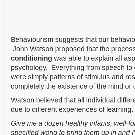
Behaviourism suggests that our behaviou
John Watson proposed that the proces
conditioning
was able to explain all a
psychology. Everything from speech to
were simply patterns of stimulus and r
completely the existence of the mind or
Watson believed that all individual diff
due to different experiences of learning
Give me a dozen healthy infants, well-
specified world to bring them up in and I