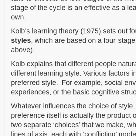
stage of the cycle is an effective as a l
own.
Kolb’s learning theory (1975) sets out fo
styles
, which are based on a four-stage
above).
Kolb explains that different people natura
different learning style. Various factors 
preferred style. For example, social en
experiences, or the basic cognitive struct
Whatever influences the choice of style, 
preference itself is actually the product o
two separate ‘choices’ that we make, w
lines of axis, each with ‘conflicting’ mode