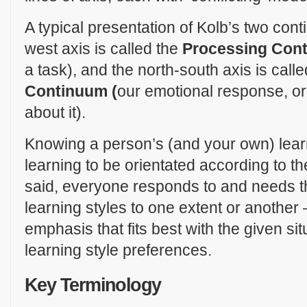
A typical presentation of Kolb’s two cont
west axis is called the
Processing Con
a task), and the north-south axis is call
Continuum (
our emotional response, or
about it).
Knowing a person’s (and your own) lear
learning to be orientated according to t
said, everyone responds to and needs the
learning styles to one extent or another –
emphasis that fits best with the given si
learning style preferences.
Key Terminology