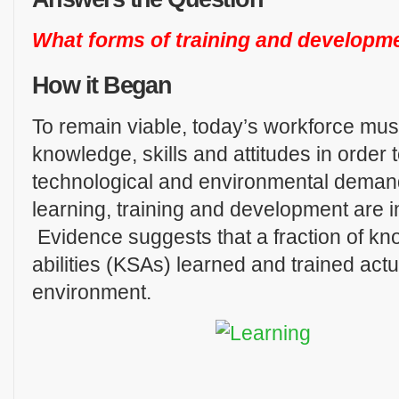
What forms of training and developme
How it Began
To remain viable, today’s workforce mus
knowledge, skills and attitudes in order
technological and environmental deman
learning, training and development are in
Evidence suggests that a fraction of kn
abilities (KSAs) learned and trained actu
environment.