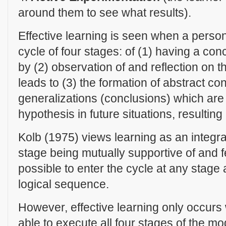
around them to see what results).
Effective learning is seen when a perso
cycle of four stages: of (1) having a co
by (2) observation of and reflection on 
leads to (3) the formation of abstract co
generalizations (conclusions) which are 
hypothesis in future situations, resultin
Kolb (1975) views learning as an integr
stage being mutually supportive of and fee
possible to enter the cycle at any stage a
logical sequence.
However, effective learning only occurs
able to execute all four stages of the m