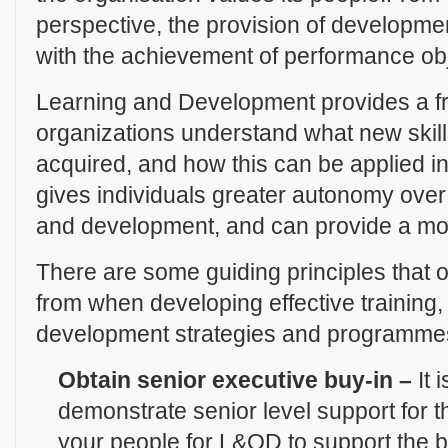
perspective, the provision of developmen
with the achievement of performance obj
Learning and Development provides a f
organizations understand what new ski
acquired, and how this can be applied in
gives individuals greater autonomy over 
and development, and can provide a moti
There are some guiding principles that or
from when developing effective training,
development strategies and programmes.
Obtain senior executive buy-in –
It 
demonstrate senior level support for 
your people for L&OD to support the bu