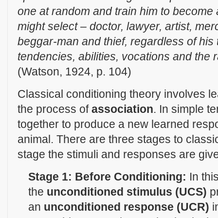
one at random and train him to become an
might select – doctor, lawyer, artist, me
beggar-man and thief, regardless of his 
tendencies, abilities, vocations and the 
(Watson, 1924, p. 104)
Classical conditioning theory involves l
the process of
association
. In simple t
together to produce a new learned resp
animal. There are three stages to classic
stage the stimuli and responses are given
Stage 1: Before Conditioning:
In thi
the
unconditioned stimulus (UCS)
p
an
unconditioned response (UCR)
i