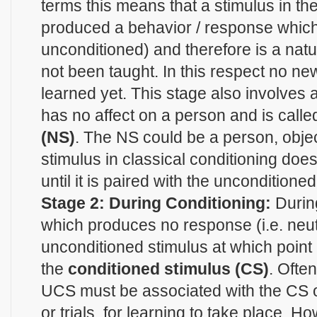
terms this means that a stimulus in t
produced a behavior / response which 
unconditioned) and therefore is a nat
not been taught. In this respect no n
learned yet. This stage also involves
has no affect on a person and is calle
(NS)
. The NS could be a person, objec
stimulus in classical conditioning do
until it is paired with the unconditione
Stage 2: During Conditioning:
Durin
which produces no response (i.e. neutr
unconditioned stimulus at which poin
the
conditioned stimulus (CS)
. Ofte
UCS must be associated with the CS 
or trials, for learning to take place. H