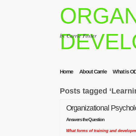
ORGAN
DEVEL
by Carrie Foster
Home
About Carrie
What is O
Posts tagged ‘Learni
Organizational Psychol
Answers the Question
What forms of training and developm