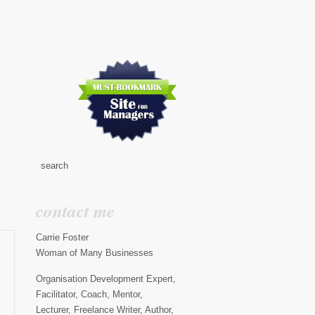
contact me
Carrie Foster
Woman of Many Businesses
Organisation Development Expert,
Facilitator, Coach, Mentor,
Lecturer, Freelance Writer, Author,