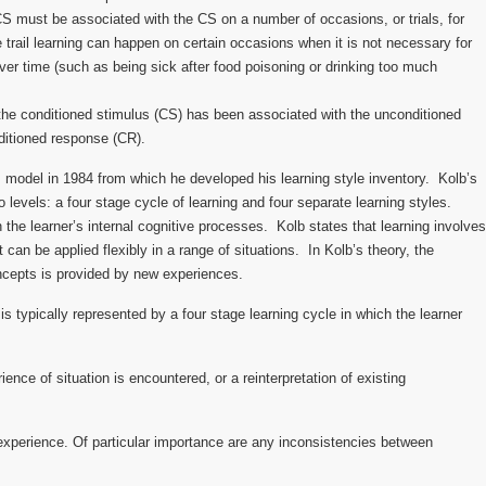
CS must be associated with the CS on a number of occasions, or trials, for
 trail learning can happen on certain occasions when it is not necessary for
ver time (such as being sick after food poisoning or drinking too much
he conditioned stimulus (CS) has been associated with the unconditioned
ditioned response (CR).
s model in 1984 from which he developed his learning style inventory. Kolb’s
o levels: a four stage cycle of learning and four separate learning styles.
the learner’s internal cognitive processes. Kolb states that learning involves
 can be applied flexibly in a range of situations. In Kolb’s theory, the
ncepts is provided by new experiences.
 is typically represented by a four stage learning cycle in which the learner
ence of situation is encountered, or a reinterpretation of existing
experience. Of particular importance are any inconsistencies between