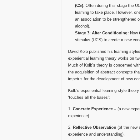
(CS)
. Often during this stage the U
learning to take place. However, one
an association to be strengthened o
alcohol).
Stage 3: After Conditioning:
Now t
stimulus (UCS) to create a new con
David Kolb published his learning style
experiential learning theory works on tw
Much of Kolb’s theory is concerned with 
the acquisition of abstract concepts that
impetus for the development of new co
Kolb’s experiential learning style theory
‘touches all the bases’:
1.
Concrete Experience –
(a new experi
experience).
2.
Reflective Observation
(of the new 
experience and understanding).