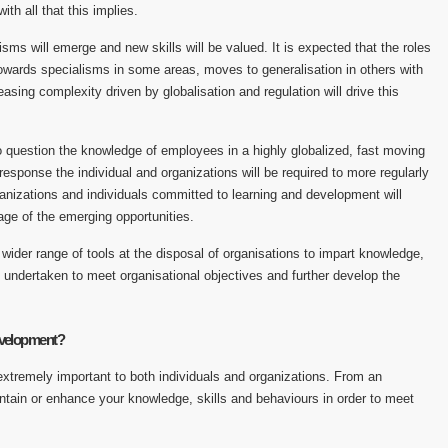
 with all that this implies.
ms will emerge and new skills will be valued. It is expected that the roles
ards specialisms in some areas, moves to generalisation in others with
easing complexity driven by globalisation and regulation will drive this
o question the knowledge of employees in a highly globalized, fast moving
esponse the individual and organizations will be required to more regularly
anizations and individuals committed to learning and development will
age of the emerging opportunities.
ider range of tools at the disposal of organisations to impart knowledge,
 undertaken to meet organisational objectives and further develop the
evelopment?
xtremely important to both individuals and organizations. From an
maintain or enhance your knowledge, skills and behaviours in order to meet