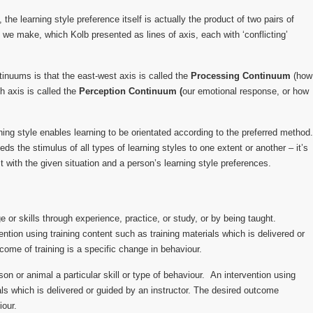
the learning style preference itself is actually the product of two pairs of
t we make, which Kolb presented as lines of axis, each with ‘conflicting’
tinuums is that the east-west axis is called the
Processing Continuum
(how
h axis is called the
Perception Continuum (
our emotional response, or how
ing style enables learning to be orientated according to the preferred method.
s the stimulus of all types of learning styles to one extent or another – it’s
t with the given situation and a person’s learning style preferences.
 or skills through experience, practice, or study, or by being taught.
ention using training content such as training materials which is delivered or
come of training is a specific change in behaviour.
on or animal a particular skill or type of behaviour. An intervention using
als which is delivered or guided by an instructor. The desired outcome
iour.