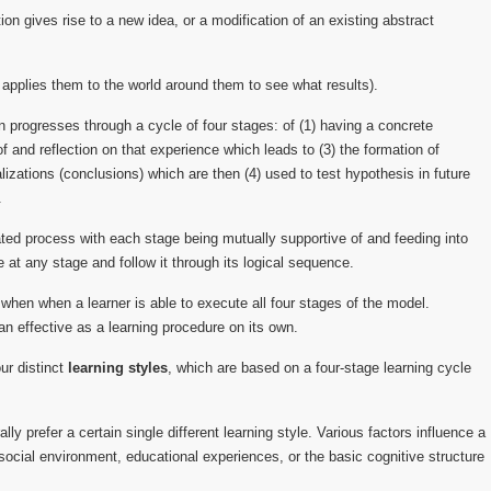
ion gives rise to a new idea, or a modification of an existing abstract
 applies them to the world around them to see what results).
n progresses through a cycle of four stages: of (1) having a concrete
f and reflection on that experience which leads to (3) the formation of
izations (conclusions) which are then (4) used to test hypothesis in future
.
ated process with each stage being mutually supportive of and feeding into
le at any stage and follow it through its logical sequence.
 when when a learner is able to execute all four stages of the model.
an effective as a learning procedure on its own.
our distinct
learning styles
, which are based on a four-stage learning cycle
lly prefer a certain single different learning style. Various factors influence a
social environment, educational experiences, or the basic cognitive structure