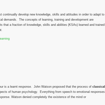
t continually develop new knowledge, skills and attitudes in order to adapt to
al demands. The concepts of learning, training and development are
s that a fraction of knowledge, skills and abilities (KSAs) learned and trained
t.
our is a learnt response. John Watson proposed that the process of
classical
aspects of human psychology. Everything from speech to emotional responses
esponse. Watson denied completely the existence of the mind or