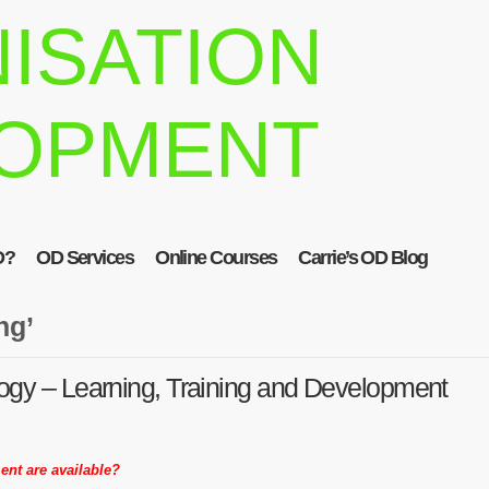
ISATION
OPMENT
D?
OD Services
Online Courses
Carrie’s OD Blog
ng’
ogy – Learning, Training and Development
ent are available?