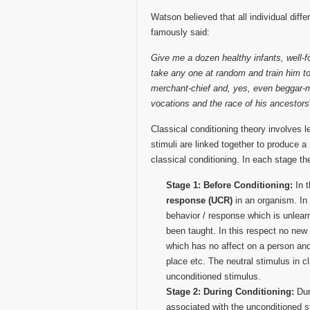
Watson believed that all individual diff
famously said:
Give me a dozen healthy infants, well-f
take any one at random and train him to 
merchant-chief and, yes, even beggar-man
vocations and the race of his ancestors
Classical conditioning theory involves 
stimuli are linked together to produce 
classical conditioning. In each stage th
Stage 1: Before Conditioning:
In 
response (UCR)
in an organism. In
behavior / response which is unlearn
been taught. In this respect no new
which has no affect on a person and
place etc. The neutral stimulus in cl
unconditioned stimulus.
Stage 2: During Conditioning:
Dur
associated with the unconditioned 