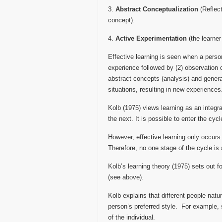
3.
Abstract Conceptualization
(Reflect
concept).
4.
Active Experimentation
(the learner
Effective learning is seen when a perso
experience followed by (2) observation o
abstract concepts (analysis) and general
situations, resulting in new experiences
Kolb (1975) views learning as an integr
the next. It is possible to enter the cyc
However, effective learning only occurs
Therefore, no one stage of the cycle is 
Kolb’s learning theory (1975) sets out f
(see above).
Kolb explains that different people natura
person’s preferred style. For example, 
of the individual.