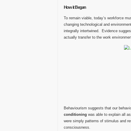
How it Began
To remain viable, today’s workforce mus
changing technological and environment
integrally intertwined. Evidence suggest
actually transfer to the work environmen
Behaviourism suggests that our behavi
conditioning
was able to explain all 
were simply patterns of stimulus and r
consciousness.