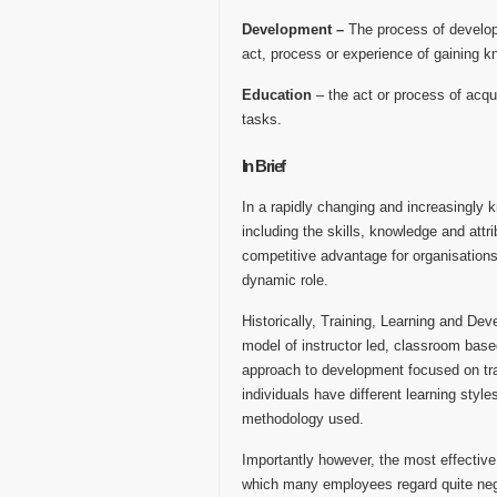
Development –
The process of develop
act, process or experience of gaining kn
Education
– the act or process of acqu
tasks.
In Brief
In a rapidly changing and increasingly 
including the skills, knowledge and attr
competitive advantage for organisations.
dynamic role.
Historically, Training, Learning and Dev
model of instructor led, classroom base
approach to development focused on tran
individuals have different learning styl
methodology used.
Importantly however, the most effective 
which many employees regard quite nega