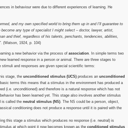
erences in behaviour were due to different experiences of learning. He
ormed, and my own specified world to bring them up in and I’ll guarantee to
become any type of specialist I might select – doctor, lawyer, artist,
 and thief, regardless of his talents, penchants, tendencies, abilities,
”. (Watson, 1924, p. 104)
learning a new behavior via the process of
association
. In simple terms two
a new learned response in a person or animal. There are three stages to
e stimuli and responses are given special scientific terms:
this stage, the
unconditioned stimulus (UCS)
produces an
unconditioned
 basic terms this means that a stimulus in the environment has produced a
ed (i.e. unconditioned) and therefore is a natural response which has not
 behavior has been learned yet. This stage also involves another stimulus
 is called the
neutral stimulus (NS)
. The NS could be a person, object,
assical conditioning does not produce a response until it is paired with the
ing this stage a stimulus which produces no response (i.e. neutral) is
stimulus at which point it now becomes known as the
conditioned stimulus