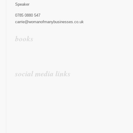
Speaker
0785 0880 547
carrie@womanofmanybusinesses.co.uk
books
social media links