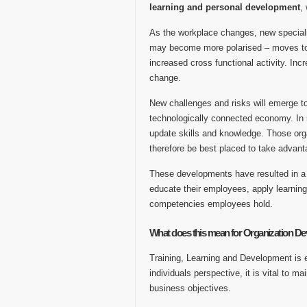
learning and personal development
,
As the workplace changes, new specialis
may become more polarised – moves tow
increased cross functional activity. Incr
change.
New challenges and risks will emerge t
technologically connected economy. In r
update skills and knowledge. Those org
therefore be best placed to take advant
These developments have resulted in a w
educate their employees, apply learning
competencies employees hold.
What does this mean for Organization D
Training, Learning and Development is e
individuals perspective, it is vital to 
business objectives.