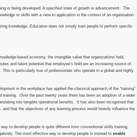
ing or being developed. A specified state of growth or advancement. The
owledge or skills with a view to application in the context of an organisation.
iring knowledge. Education does not simply train people to perform specific
knowledge-based economy, the intangible value that organizations hold,
ibutes and talent potential that employee’s hold are an increasing source of
 This is particularly true of professionals who operate in a global and highly
elopment in the workplace has applied the classical approach of the “training”
d training. Over the past twenty years there has been an adoption of a wider
slating into tangible operational benefits. It has also been recognised that
es, and that the objectives of any learning process would heavily influence the
way to develop people is quite different from conventional skills training,
tively. The most effective way to develop people is instead to
enable