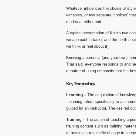
Whatever influences the choice of style, 
variables, or two separate ‘choices’ tha
modes at either end:
A typical presentation of Kolb’s two con
we approach a task), and the north-sout
we think or feel about it).
Knowing a person’s (and your own) learn
That said, everyone responds to and need
a matter of using emphasis that fits bes
Key Terminology
Learning –
The acquisition of knowledge
Learning refers specifically to an interv
guided by an instructor. The desired out
Training –
The action of teaching a pers
training content such as training materi
of training is a specific change in behav