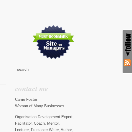
contact me
Carrie Foster
Woman of Many Businesses
Organisation Development Expert,
Facilitator, Coach, Mentor,
Lecturer, Freelance Writer, Author,