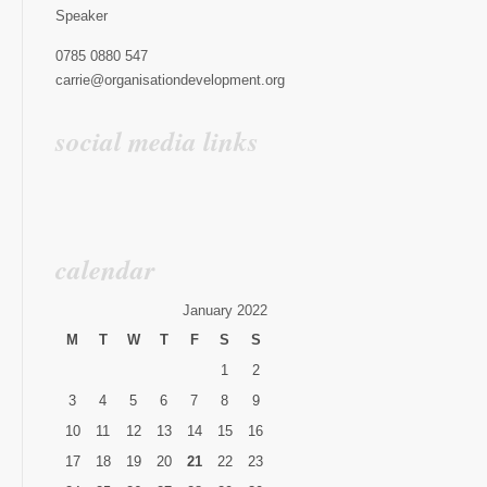
Speaker
0785 0880 547
carrie@organisationdevelopment.org
social media links
calendar
January 2022
M
T
W
T
F
S
S
1
2
3
4
5
6
7
8
9
10
11
12
13
14
15
16
17
18
19
20
21
22
23