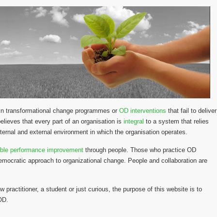
y in transformational change programmes or
OD interventions
that fail to deliver
lieves that every part of an organisation is
integral
to a system that relies
ternal and external environment in which the organisation operates.
able performance improvement
through people. Those who practice OD
emocratic approach to organizational change. People and collaboration are
w practitioner, a student or just curious, the purpose of this website is to
 OD.