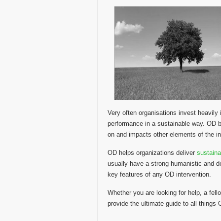
Very often organisations invest heavil
performance in a sustainable way. OD be
on and impacts other elements of the in
OD helps organizations deliver
sustain
usually have a strong humanistic and d
key features of any OD intervention.
Whether you are looking for help, a fello
provide the ultimate guide to all things