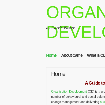
ORGAN
DEVEL
by Carrie Foster
Home
About Carrie
What is O
Home
A Guide to
Organisation Development
(OD) is a gr
number of behavioural and social scien
change management and delivering
sus