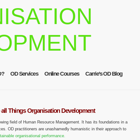
ISATION
OPMENT
D?
OD Services
Online Courses
Carrie’s OD Blog
 all Things Organisation Development
owing field of Human Resource Management. It has its foundations in a
ces. OD practitioners are unashamedly humanistic in their approach to
tainable organisational performance.