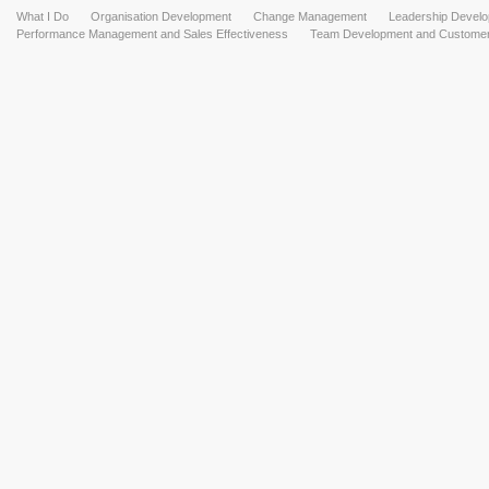
What I Do
Organisation Development
Change Management
Leadership Devel
Performance Management and Sales Effectiveness
Team Development and Customer 