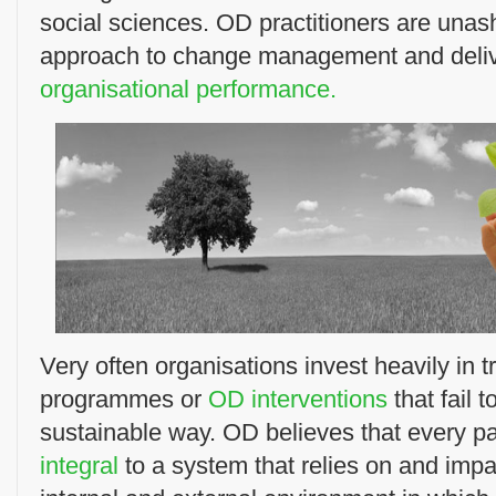
social sciences. OD practitioners are unas
approach to change management and deli
organisational performance.
Very often organisations invest heavily in 
programmes or
OD interventions
that fail 
sustainable way. OD believes that every par
integral
to a system that relies on and impa