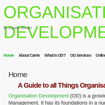
ORGANISAT
DEVELOPM
by Carrie Foster
Home
About Carrie
What is OD?
OD Services
Onlin
Home
A Guide to all Things Organi
Organisation Development
(OD) is a growi
Management. It has its foundations in a n