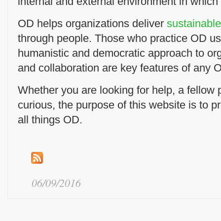
internal and external environment in which
OD helps organizations deliver
sustainabl
through people. Those who practice OD us
humanistic and democratic approach to or
and collaboration are key features of any O
Whether you are looking for help, a fellow pr
curious, the purpose of this website is to p
all things OD.
06/09/2016