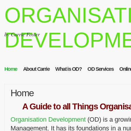
ORGANISAT
DEVELOPM
by Carrie Foster
Home
About Carrie
What is OD?
OD Services
Onlin
Home
A Guide to all Things Organi
Organisation Development
(OD) is a growi
Management. It has its foundations in a n