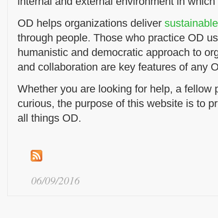
internal and external environment in which
OD helps organizations deliver
sustainabl
through people. Those who practice OD us
humanistic and democratic approach to or
and collaboration are key features of any O
Whether you are looking for help, a fellow pr
curious, the purpose of this website is to p
all things OD.
06/09/2016