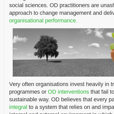
social sciences. OD practitioners are unas
approach to change management and deli
organisational performance.
Very often organisations invest heavily in 
programmes or
OD interventions
that fail 
sustainable way. OD believes that every par
integral
to a system that relies on and impa