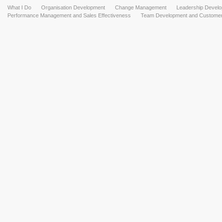
What I Do
Organisation Development
Change Management
Leadership Devel
Performance Management and Sales Effectiveness
Team Development and Customer 