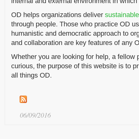
internal and external environment in which
OD helps organizations deliver
sustainabl
through people. Those who practice OD us
humanistic and democratic approach to or
and collaboration are key features of any O
Whether you are looking for help, a fellow pr
curious, the purpose of this website is to p
all things OD.
06/09/2016