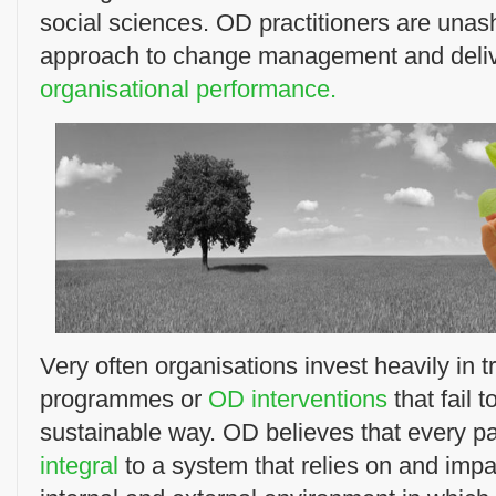
social sciences. OD practitioners are unas
approach to change management and deli
organisational performance.
Very often organisations invest heavily in 
programmes or
OD interventions
that fail 
sustainable way. OD believes that every par
integral
to a system that relies on and impa