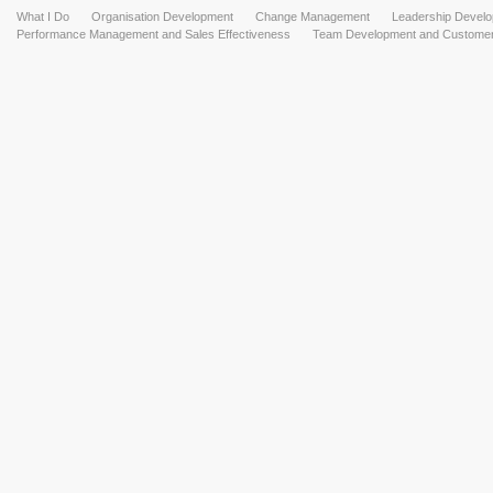
What I Do
Organisation Development
Change Management
Leadership Devel
Performance Management and Sales Effectiveness
Team Development and Customer 