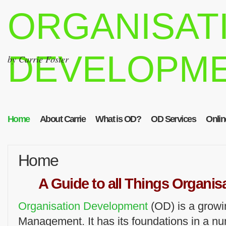
ORGANISAT
DEVELOPM
by Carrie Foster
Home
About Carrie
What is OD?
OD Services
Onlin
Home
A Guide to all Things Organi
Organisation Development
(OD) is a growi
Management. It has its foundations in a n