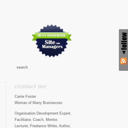
contact me
Carrie Foster
Woman of Many Businesses
Organisation Development Expert,
Facilitator, Coach, Mentor,
Lecturer, Freelance Writer, Author,