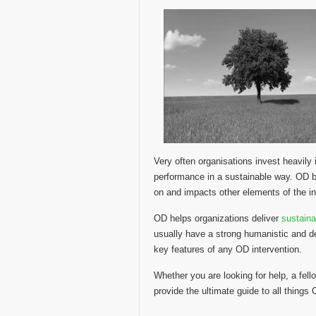
Very often organisations invest heavil
performance in a sustainable way. OD be
on and impacts other elements of the in
OD helps organizations deliver
sustain
usually have a strong humanistic and d
key features of any OD intervention.
Whether you are looking for help, a fello
provide the ultimate guide to all things