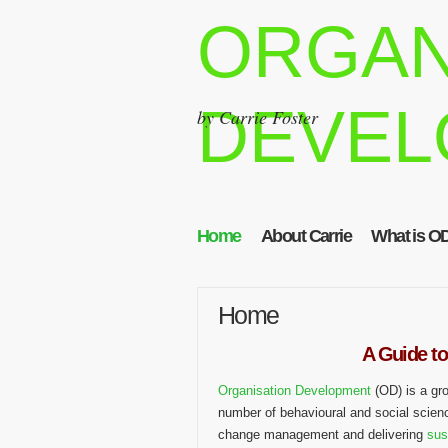
ORGAN
DEVEL
by Carrie Foster
Home
About Carrie
What is O
Home
A Guide to
Organisation Development
(OD) is a gr
number of behavioural and social scien
change management and delivering
sus