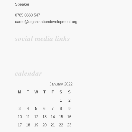
Speaker
0785 0880 547
carrie@organisationdevelopment.org
social media links
calendar
January 2022
M
T
W
T
F
S
S
1
2
3
4
5
6
7
8
9
10
11
12
13
14
15
16
17
18
19
20
21
22
23