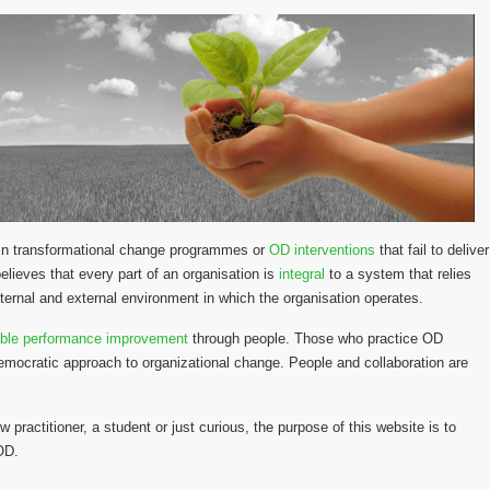
y in transformational change programmes or
OD interventions
that fail to deliver
lieves that every part of an organisation is
integral
to a system that relies
ternal and external environment in which the organisation operates.
able performance improvement
through people. Those who practice OD
emocratic approach to organizational change. People and collaboration are
w practitioner, a student or just curious, the purpose of this website is to
 OD.