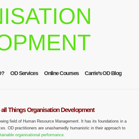
ISATION
OPMENT
D?
OD Services
Online Courses
Carrie’s OD Blog
 all Things Organisation Development
owing field of Human Resource Management. It has its foundations in a
ces. OD practitioners are unashamedly humanistic in their approach to
tainable organisational performance.